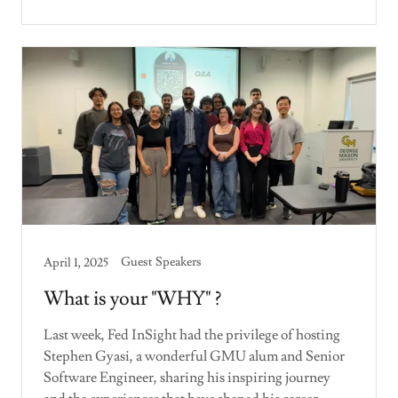
Guest Speakers
April 1, 2025
What is your "WHY" ?
Last week, Fed InSight had the privilege of hosting
Stephen Gyasi, a wonderful GMU alum and Senior
Software Engineer, sharing his inspiring journey