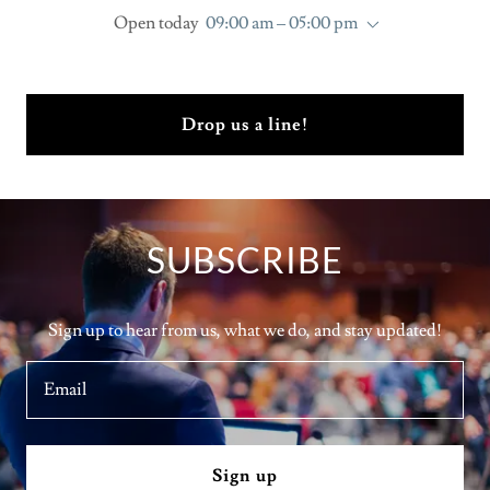
Open today
09:00 am – 05:00 pm
Drop us a line!
SUBSCRIBE
Sign up to hear from us, what we do, and stay updated!
Email
Sign up