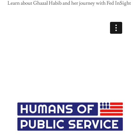
Learn about Ghazal Habib and her journey with Fed InSight