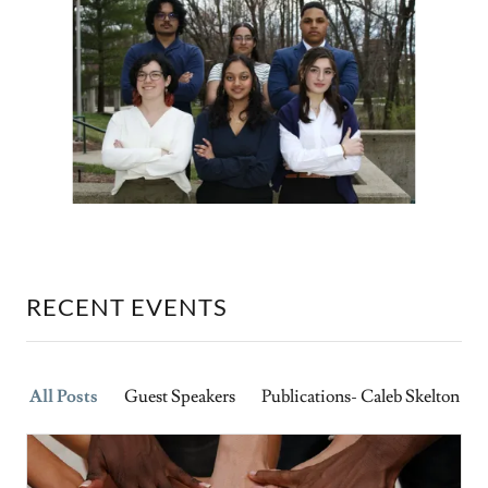
RECENT EVENTS
All Posts
Guest Speakers
Publications- Caleb Skelton