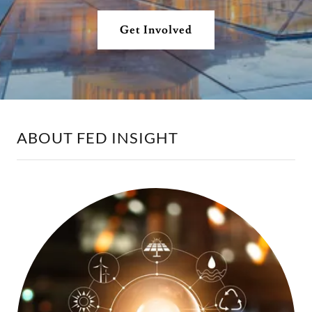
Get Involved
ABOUT FED INSIGHT