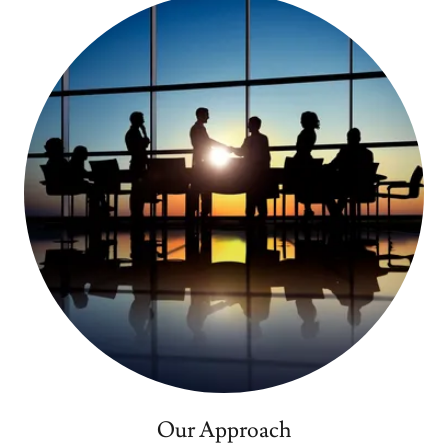
Our Approach