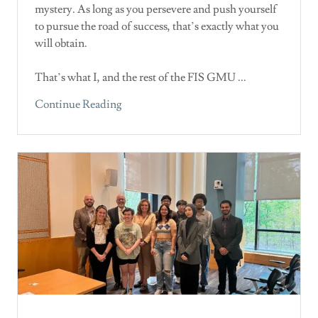
mystery. As long as you persevere and push yourself
to pursue the road of success, that’s exactly what you
will obtain.
That’s what I, and the rest of the FIS GMU ...
Continue Reading