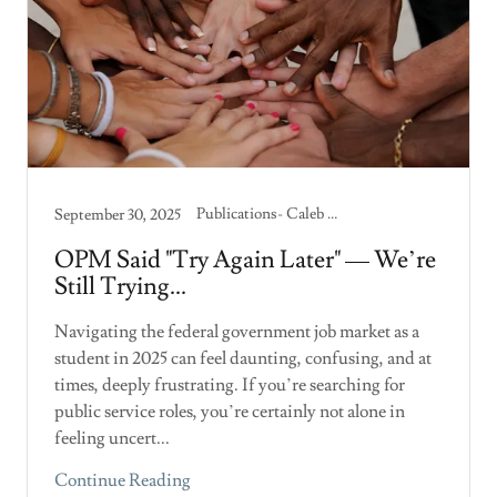
Publications- Caleb Skelton
September 30, 2025
OPM Said "Try Again Later" — We’re
Still Trying...
Navigating the federal government job market as a
student in 2025 can feel daunting, confusing, and at
times, deeply frustrating. If you’re searching for
public service roles, you’re certainly not alone in
feeling uncert...
Continue Reading