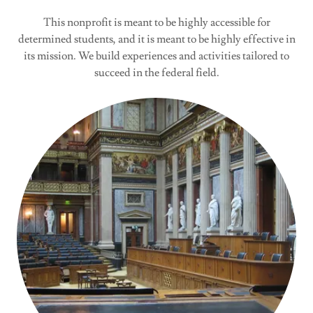
This nonprofit is meant to be highly accessible for
determined students, and it is meant to be highly effective in
its mission. We build experiences and activities tailored to
succeed in the federal field.