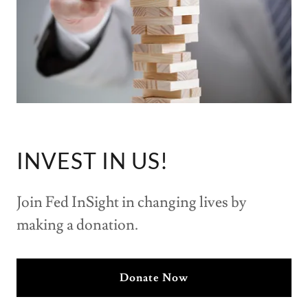
INVEST IN US!
Join Fed InSight in changing lives by
making a donation.
Donate Now