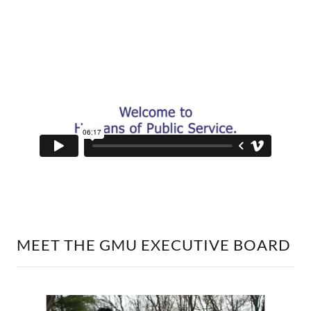
MEET THE GMU EXECUTIVE BOARD