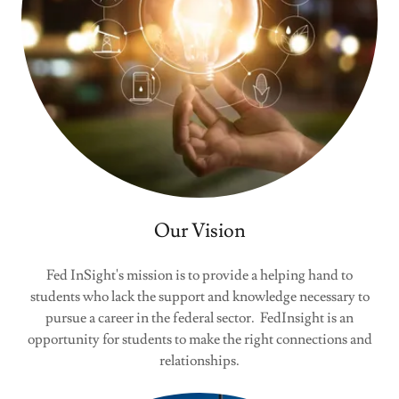
Our Vision
Fed InSight's mission is to provide a helping hand to
students who lack the support and knowledge necessary to
pursue a career in the federal sector. FedInsight is an
opportunity for students to make the right connections and
relationships.