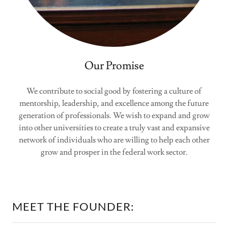
Our Promise
We contribute to social good by fostering a culture of
mentorship, leadership, and excellence among the future
generation of professionals. We wish to expand and grow
into other universities to create a truly vast and expansive
network of individuals who are willing to help each other
grow and prosper in the federal work sector.
MEET THE FOUNDER: