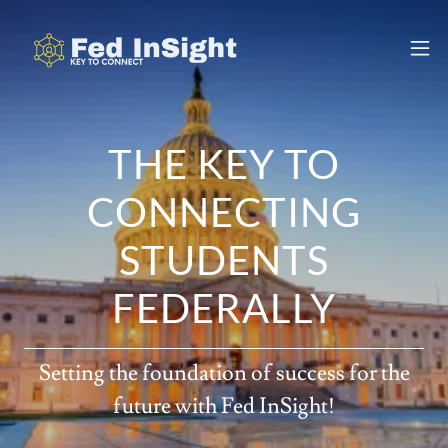
THE KEY TO
CONNECTING
STUDENTS
FEDERALLY
Setting the foundation of success for the
future with Fed InSight!