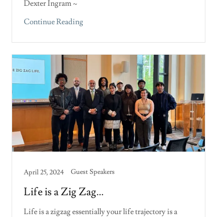
Dexter Ingram ~
Continue Reading
Guest Speakers
April 25, 2024
Life is a Zig Zag...
Life is a zigzag essentially your life trajectory is a