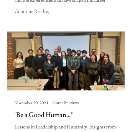
and the experiences that have shaped his career.
Continue Reading
Guest Speakers
November 20, 2024
"Be a Good Human..."
Lessons in Leadership and Humanity: Insights from