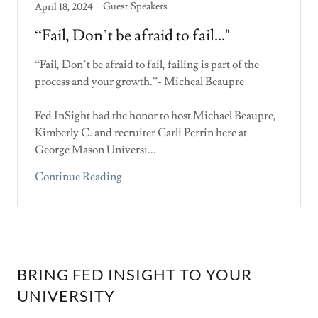
Guest Speakers
April 18, 2024
“Fail, Don’t be afraid to fail..."
“Fail, Don’t be afraid to fail, failing is part of the
process and your growth.”- Micheal Beaupre
Fed InSight had the honor to host Michael Beaupre,
Kimberly C. and recruiter Carli Perrin here at
George Mason Universi...
Continue Reading
BRING FED INSIGHT TO YOUR
UNIVERSITY