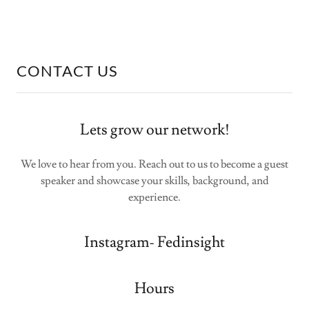
CONTACT US
Lets grow our network!
We love to hear from you. Reach out to us to become a guest
speaker and showcase your skills, background, and
experience.
Instagram- Fedinsight
Hours